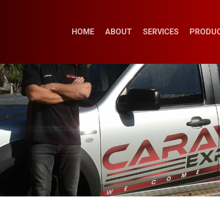
HOME
ABOUT
SERVICES
PRODU