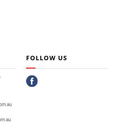
FOLLOW US
T
om.au
om.au