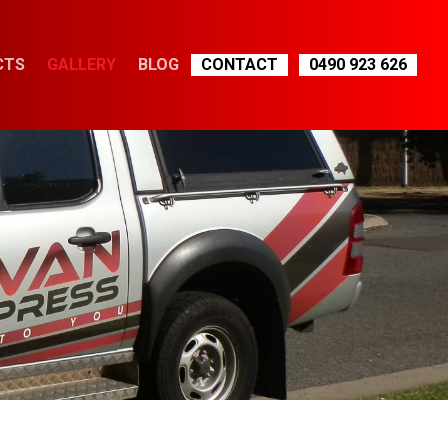
CTS
GALLERY
BLOG
CONTACT
0490 923 626