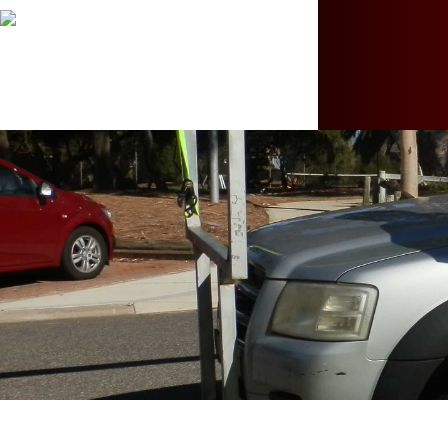
Hit enter to search or ESC to close