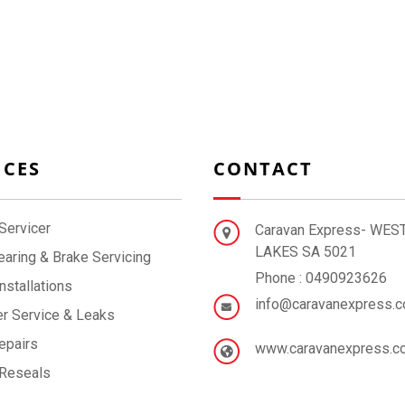
ICES
CONTACT
Servicer
Caravan Express- WES
LAKES SA 5021
aring & Brake Servicing
Phone : 0490923626
nstallations
info@caravanexpress.c
r Service & Leaks
epairs
www.caravanexpress.c
 Reseals