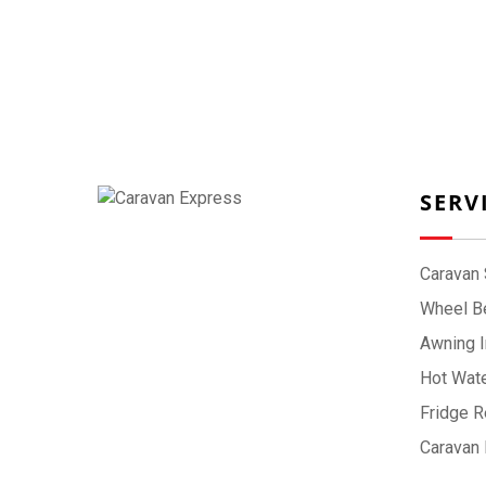
SERV
Caravan 
Wheel Be
Awning I
Hot Wate
Fridge R
Caravan